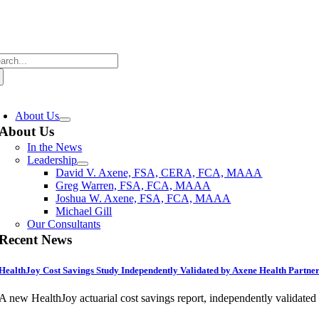
Skip
to
content
arch
:
oggle
avigation
About Us
About Us
In the News
Leadership
David V. Axene, FSA, CERA, FCA, MAAA
Greg Warren, FSA, FCA, MAAA
Joshua W. Axene, FSA, FCA, MAAA
Michael Gill
Our Consultants
Recent News
HealthJoy Cost Savings Study Independently Validated by Axene Health Partne
A new HealthJoy actuarial cost savings report, independently validate