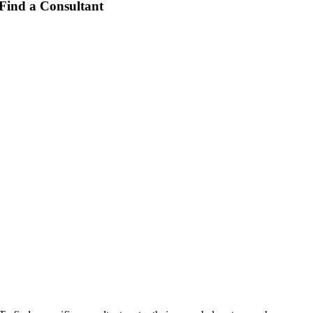
Find a Consultant