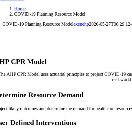
Home
COVID-19 Planning Resource Model
COVID-19 Planning Resource Model
axenehp
2020-05-27T08:29:12-
HP CPR Model
The AHP CPR Model uses actuarial principles to project COVID-19 cases 
real-world
etermine Resource Demand
oject likely outcomes and determine the demand for healthcare resources
ser Defined Interventions