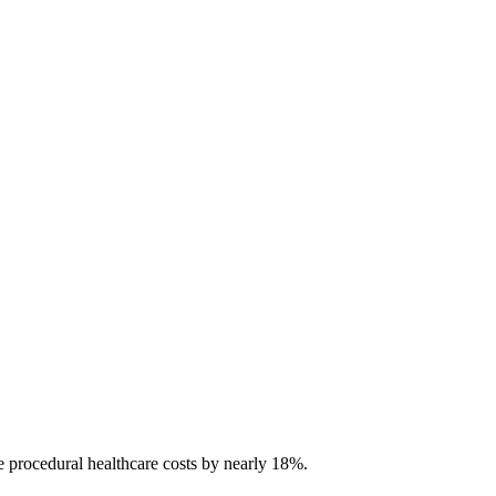
e procedural healthcare costs by nearly 18%.