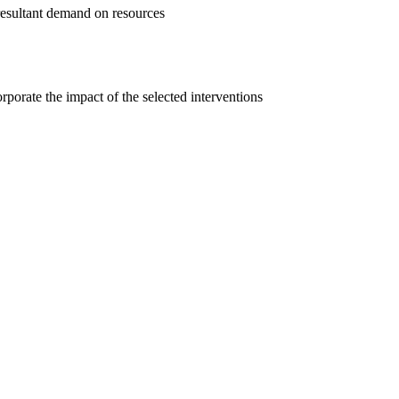
e resultant demand on resources
rporate the impact of the selected interventions