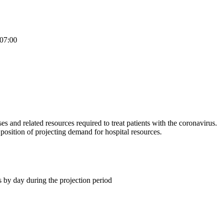
07:00
and related resources required to treat patients with the coronavirus.
 position of projecting demand for hospital resources.
 by day during the projection period