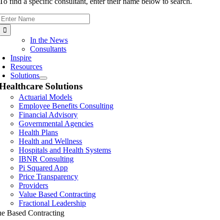
To find a specific consultant, enter their name below to search.
Search
for:
In the News
Consultants
Inspire
Resources
Solutions
Healthcare Solutions
Actuarial Models
Employee Benefits Consulting
Financial Advisory
Governmental Agencies
Health Plans
Health and Wellness
Hospitals and Health Systems
IBNR Consulting
Pi Squared App
Price Transparency
Providers
Value Based Contracting
Fractional Leadership
ue Based Contracting