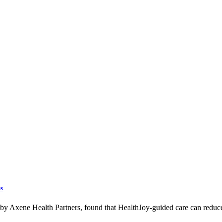
rs
d by Axene Health Partners, found that HealthJoy-guided care can reduc