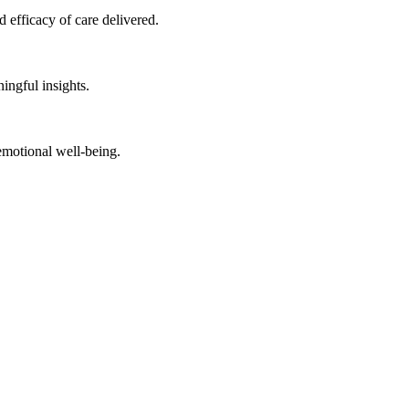
 efficacy of care delivered.
ingful insights.
emotional well-being.