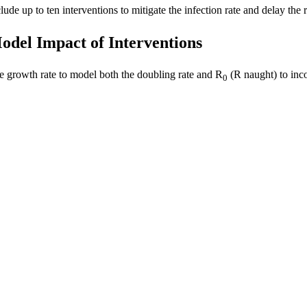
lude up to ten interventions to mitigate the infection rate and delay th
odel Impact of Interventions
e growth rate to model both the doubling rate and R
(R naught) to inco
0