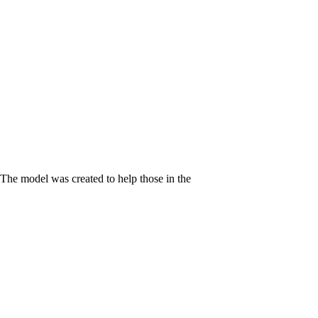
 The model was created to help those in the