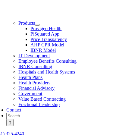
Products
Provigeo Health
PiSquared App
Price Transparency
AHP CPR Model
IBNR Model
IT Development
Employee Benefits Consulting
IBNR Consulting
Hospitals and Health Systems
Health Plans
Health Providers
Financial Advisory
Government
Value Based Contracting
Fractional Leadership
Contact
Search
for:
51) 325-4240