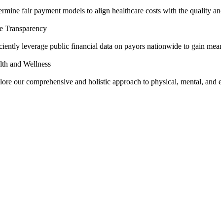
rmine fair payment models to align healthcare costs with the quality and
ce Transparency
ciently leverage public financial data on payors nationwide to gain mean
lth and Wellness
lore our comprehensive and holistic approach to physical, mental, and 