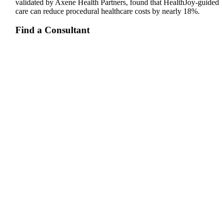
validated by Axene Health Partners, found that HealthJoy-guided
care can reduce procedural healthcare costs by nearly 18%.
Find a Consultant