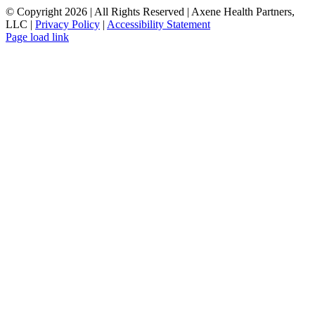
© Copyright
2026 | All Rights Reserved | Axene Health Partners,
LLC |
Privacy Policy
|
Accessibility Statement
Page load link
Go
to
Top