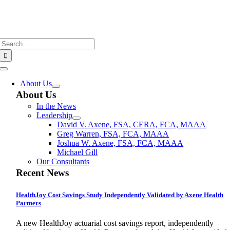
Skip
to
content
Search
for:
Toggle
Navigation
About Us
About Us
In the News
Leadership
David V. Axene, FSA, CERA, FCA, MAAA
Greg Warren, FSA, FCA, MAAA
Joshua W. Axene, FSA, FCA, MAAA
Michael Gill
Our Consultants
Recent News
HealthJoy Cost Savings Study Independently Validated by Axene Health
Partners
A new HealthJoy actuarial cost savings report, independently