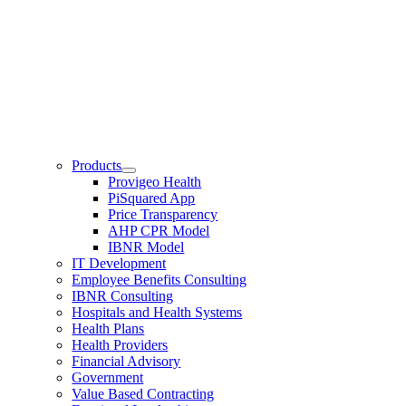
Products
Provigeo Health
PiSquared App
Price Transparency
AHP CPR Model
IBNR Model
IT Development
Employee Benefits Consulting
IBNR Consulting
Hospitals and Health Systems
Health Plans
Health Providers
Financial Advisory
Government
Value Based Contracting