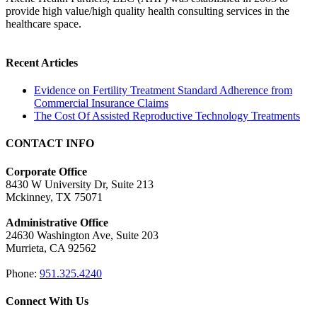
provide high value/high quality health consulting services in the
healthcare space.
Recent Articles
Evidence on Fertility Treatment Standard Adherence from
Commercial Insurance Claims
The Cost Of Assisted Reproductive Technology Treatments
CONTACT INFO
Corporate Office
8430 W University Dr, Suite 213
Mckinney, TX 75071
Administrative Office
24630 Washington Ave, Suite 203
Murrieta, CA 92562
Phone:
951.325.4240
Connect With Us