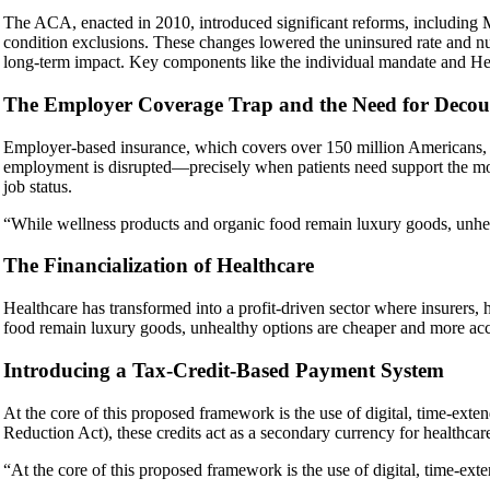
The ACA, enacted in 2010, introduced significant reforms, including M
condition exclusions. These changes lowered the uninsured rate and nudg
long-term impact. Key components like the individual mandate and He
The Employer Coverage Trap and the Need for Decou
Employer-based insurance, which covers over 150 million Americans, i
employment is disrupted—precisely when patients need support the mo
job status.
“While wellness products and organic food remain luxury goods, unhea
The Financialization of Healthcare
Healthcare has transformed into a profit-driven sector where insurers
food remain luxury goods, unhealthy options are cheaper and more acc
Introducing a Tax-Credit-Based Payment System
At the core of this proposed framework is the use of digital, time-ext
Reduction Act), these credits act as a secondary currency for healthcare
“At the core of this proposed framework is the use of digital, time-exte