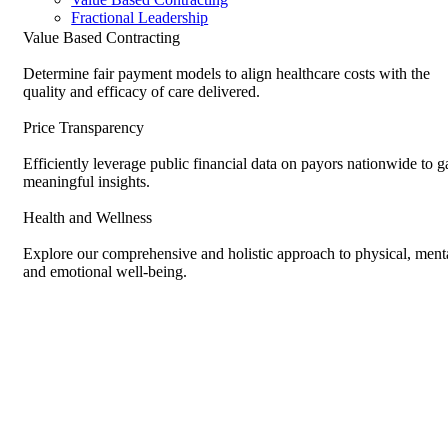
Fractional Leadership
Value Based Contracting
Determine fair payment models to align healthcare costs with the
quality and efficacy of care delivered.
Price Transparency
Efficiently leverage public financial data on payors nationwide to g
meaningful insights.
Health and Wellness
Explore our comprehensive and holistic approach to physical, menta
and emotional well-being.