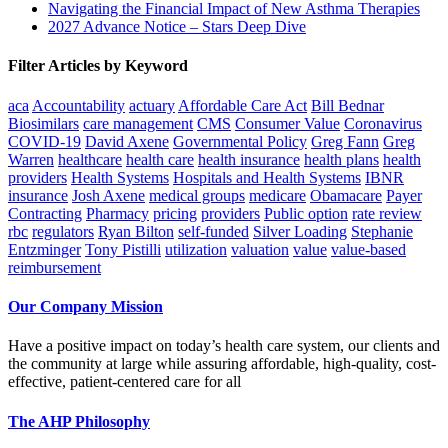
Navigating the Financial Impact of New Asthma Therapies
2027 Advance Notice – Stars Deep Dive
Filter Articles by Keyword
aca
Accountability
actuary
Affordable Care Act
Bill Bednar
Biosimilars
care management
CMS
Consumer Value
Coronavirus
COVID-19
David Axene
Governmental Policy
Greg Fann
Greg
Warren
healthcare
health care
health insurance
health plans
health
providers
Health Systems
Hospitals and Health Systems
IBNR
insurance
Josh Axene
medical groups
medicare
Obamacare
Payer
Contracting
Pharmacy
pricing
providers
Public option
rate review
rbc
regulators
Ryan Bilton
self-funded
Silver Loading
Stephanie
Entzminger
Tony Pistilli
utilization
valuation
value
value-based
reimbursement
Our Company Mission
Have a positive impact on today’s health care system, our clients and
the community at large while assuring affordable, high-quality, cost-
effective, patient-centered care for all
The AHP Philosophy