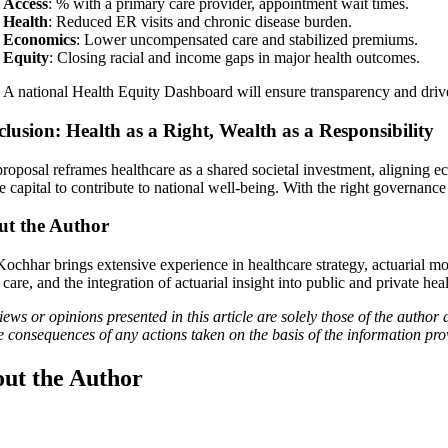
Access
: % with a primary care provider, appointment wait times.
Health
: Reduced ER visits and chronic disease burden.
Economics
: Lower uncompensated care and stabilized premiums.
Equity
: Closing racial and income gaps in major health outcomes.
A national Health Equity Dashboard will ensure transparency and dri
lusion: Health as a Right, Wealth as a Responsibility
roposal reframes healthcare as a shared societal investment, aligning eco
te capital to contribute to national well-being. With the right governan
t the Author
Kochhar brings extensive experience in healthcare strategy, actuarial mo
care, and the integration of actuarial insight into public and private hea
ews or opinions presented in this article are solely those of the author 
he consequences of any actions taken on the basis of the information pro
ut the Author