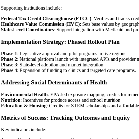
Supporting institutions include:
Federal Tax Credit Clearinghouse (FTCC)
: Verifies and tracks cred
Healthcare Value Commission (HVC)
: Sets base values by geograp
State-Level Coordinators
: Support integration with Medicaid and prov
Implementation Strategy: Phased Rollout Plan
Phase 1
: Legislative approval and pilot programs in five regions.
Phase 2
: National platform launch with integrated APIs and provider t
Phase 3
: State-level adoption and market integration.
Phase 4
: Expansion of funding to clinics and targeted care programs.
Addressing Social Determinants of Health
Environmental Health
: EPA-led exposure mapping; credits for remedi
Nutrition
: Incentives for produce access and school nutrition.
Education & Housing
: Credits for STEM scholarships and affordabl
Metrics of Success: Tracking Outcomes and Equity
Key indicators include: