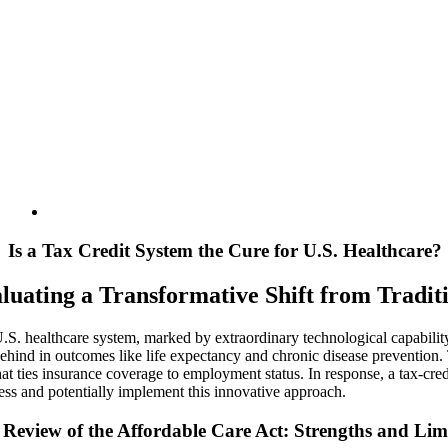
Is a Tax Credit System the Cure for U.S. Healthcare?
luating a Transformative Shift from Tradi
.S. healthcare system, marked by extraordinary technological capability a
behind in outcomes like life expectancy and chronic disease prevention. 
hat ties insurance coverage to employment status. In response, a tax-cre
sess and potentially implement this innovative approach.
Review of the Affordable Care Act: Strengths and Lim