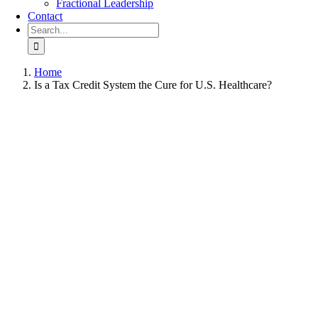
Fractional Leadership
Contact
Search
for:
Home
Is a Tax Credit System the Cure for U.S. Healthcare?
View
Larger
Image