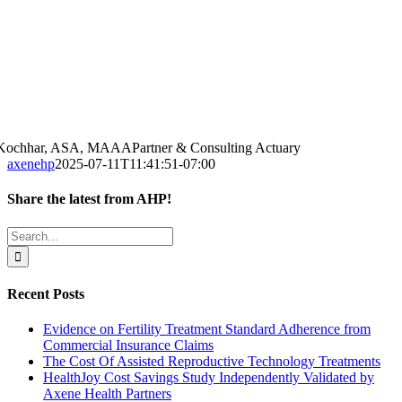
 Kochhar, ASA, MAAA
Partner & Consulting Actuary
axenehp
2025-07-11T11:41:51-07:00
Share the latest from AHP!
Facebook
Twitter
LinkedIn
Email
Search
for:
Recent Posts
Evidence on Fertility Treatment Standard Adherence from
Commercial Insurance Claims
The Cost Of Assisted Reproductive Technology Treatments
HealthJoy Cost Savings Study Independently Validated by
Axene Health Partners