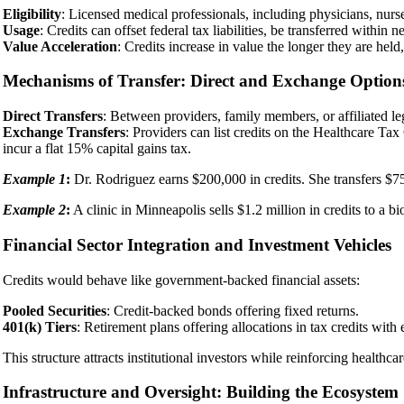
Eligibility
: Licensed medical professionals, including physicians, nurse 
Usage
: Credits can offset federal tax liabilities, be transferred within
Value Acceleration
: Credits increase in value the longer they are hel
Mechanisms of Transfer: Direct and Exchange Option
Direct Transfers
: Between providers, family members, or affiliated lega
Exchange Transfers
: Providers can list credits on the Healthcare T
incur a flat 15% capital gains tax.
Example 1
:
Dr. Rodriguez earns $200,000 in credits. She transfers $75,
Example 2
:
A clinic in Minneapolis sells $1.2 million in credits to a bi
Financial Sector Integration and Investment Vehicles
Credits would behave like government-backed financial assets:
Pooled Securities
: Credit-backed bonds offering fixed returns.
401(k) Tiers
: Retirement plans offering allocations in tax credits with
This structure attracts institutional investors while reinforcing healthcar
Infrastructure and Oversight: Building the Ecosystem