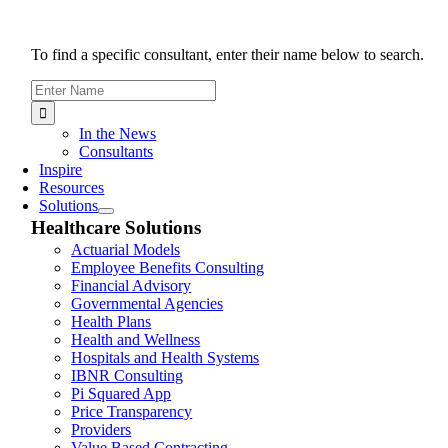
To find a specific consultant, enter their name below to search.
Search
for:
In the News
Consultants
Inspire
Resources
Solutions
Healthcare Solutions
Actuarial Models
Employee Benefits Consulting
Financial Advisory
Governmental Agencies
Health Plans
Health and Wellness
Hospitals and Health Systems
IBNR Consulting
Pi Squared App
Price Transparency
Providers
Value Based Contracting