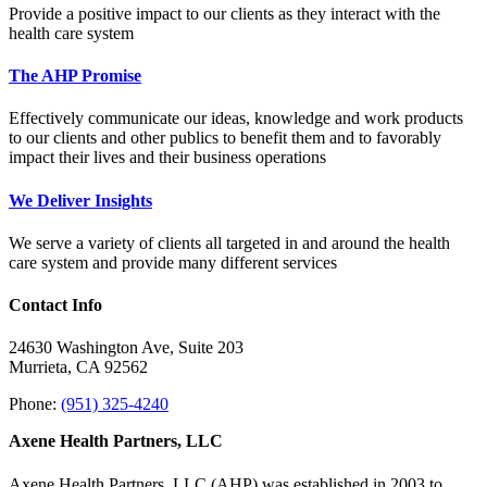
Provide a positive impact to our clients as they interact with the
health care system
The AHP Promise
Effectively communicate our ideas, knowledge and work products
to our clients and other publics to benefit them and to favorably
impact their lives and their business operations
We Deliver Insights
We serve a variety of clients all targeted in and around the health
care system and provide many different services
Contact Info
24630 Washington Ave, Suite 203
Murrieta, CA 92562
Phone:
(951) 325-4240
Axene Health Partners, LLC
Axene Health Partners, LLC (AHP) was established in 2003 to